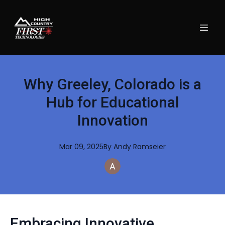
Why Greeley, Colorado is a
Hub for Educational
Innovation
Mar 09, 2025
By
Andy
Ramseier
Embracing Innovative