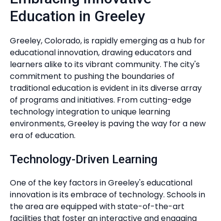
Education in Greeley
Greeley, Colorado, is rapidly emerging as a hub for
educational innovation, drawing educators and
learners alike to its vibrant community. The city's
commitment to pushing the boundaries of
traditional education is evident in its diverse array
of programs and initiatives. From cutting-edge
technology integration to unique learning
environments, Greeley is paving the way for a new
era of education.
Technology-Driven Learning
One of the key factors in Greeley's educational
innovation is its embrace of technology. Schools in
the area are equipped with state-of-the-art
facilities that foster an interactive and engaging