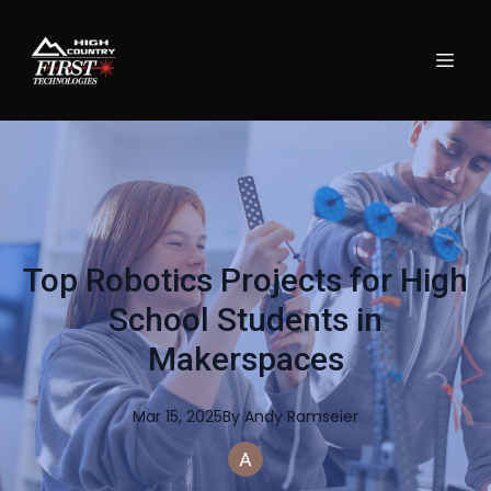
Top Robotics Projects for High
School Students in
Makerspaces
Mar 15, 2025
By
Andy
Ramseier