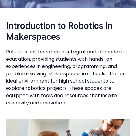
Introduction to Robotics in
Makerspaces
Robotics has become an integral part of modern
education, providing students with hands-on
experiences in engineering, programming, and
problem-solving. Makerspaces in schools offer an
ideal environment for high school students to
explore robotics projects. These spaces are
equipped with tools and resources that inspire
creativity and innovation.