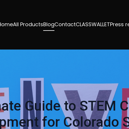
Home
All Products
Blog
Contact
CLASSWALLET
Press r
mate Guide to STEM C
pment for Colorado 