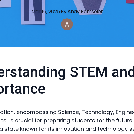
Mar 16, 2026
·
By
Andy
Ramseier
rstanding STEM and
ortance
tion, encompassing Science, Technology, Engine
, is crucial for preparing students for the future. 
a state known for its innovation and technology s