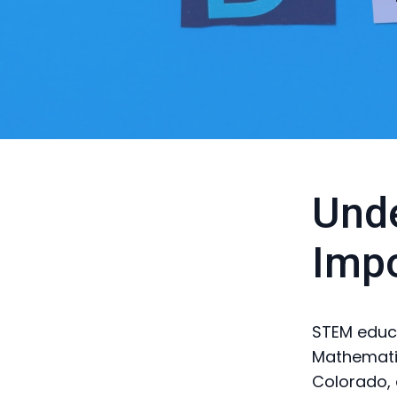
Unde
Imp
STEM educa
Mathematics
Colorado, 