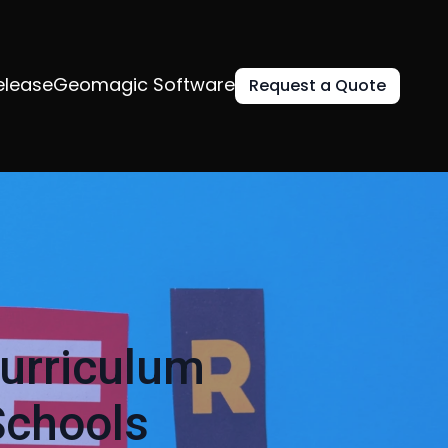
elease
Geomagic Software
Request a Quote
urriculum
Schools