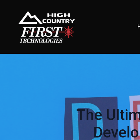
The Ulti
Develo