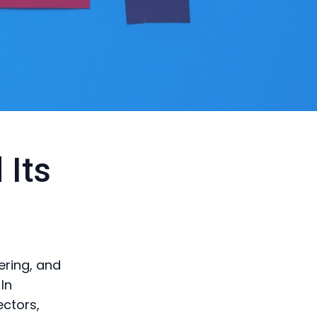
 Its
ering, and
In
ectors,