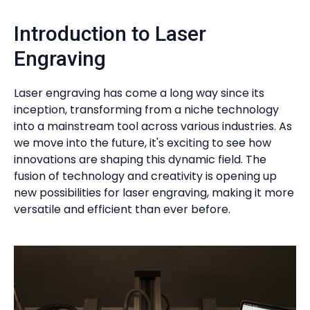
Introduction to Laser
Engraving
Laser engraving has come a long way since its
inception, transforming from a niche technology
into a mainstream tool across various industries. As
we move into the future, it's exciting to see how
innovations are shaping this dynamic field. The
fusion of technology and creativity is opening up
new possibilities for laser engraving, making it more
versatile and efficient than ever before.