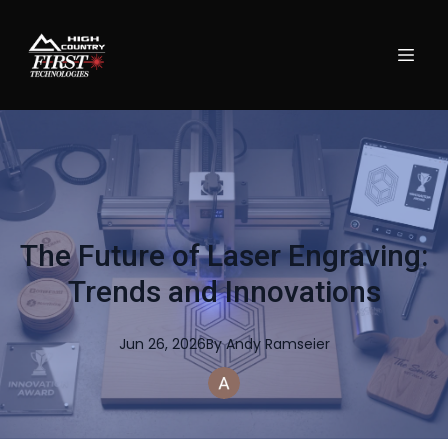
The Future of Laser Engraving:
Trends and Innovations
Jun 26, 2026
By
Andy
Ramseier