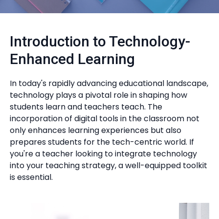
Introduction to Technology-
Enhanced Learning
In today's rapidly advancing educational landscape,
technology plays a pivotal role in shaping how
students learn and teachers teach. The
incorporation of digital tools in the classroom not
only enhances learning experiences but also
prepares students for the tech-centric world. If
you're a teacher looking to integrate technology
into your teaching strategy, a well-equipped toolkit
is essential.