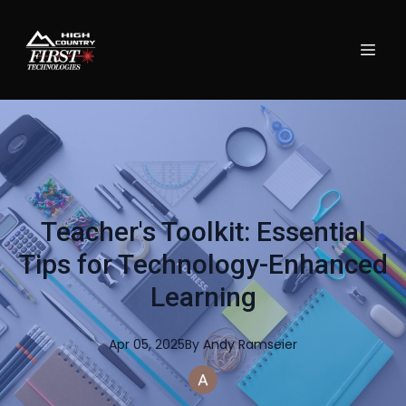
Teacher's Toolkit: Essential
Tips for Technology-Enhanced
Learning
Apr 05, 2025
By
Andy
Ramseier