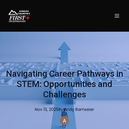
Navigating Career Pathways in
STEM: Opportunities and
Challenges
Nov 13, 2025
By
Andy
Ramseier