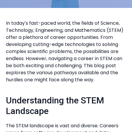
In today's fast-paced world, the fields of Science,
Technology, Engineering, and Mathematics (STEM)
offer a plethora of career opportunities. From
developing cutting-edge technologies to solving
complex scientific problems, the possibilities are
endless. However, navigating a career in STEM can
be both exciting and challenging. This blog post
explores the various pathways available and the
hurdles one might face along the way.
Understanding the STEM
Landscape
The STEM landscape is vast and diverse. Careers