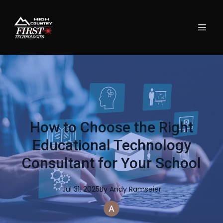
How to Choose the Right
Educational Technology
Consultant for Your School
Jul 31, 2025
By
Andy
Ramseier