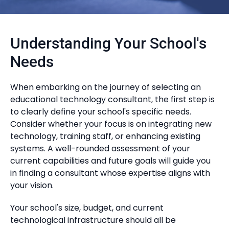
Understanding Your School's
Needs
When embarking on the journey of selecting an
educational technology consultant, the first step is
to clearly define your school's specific needs.
Consider whether your focus is on integrating new
technology, training staff, or enhancing existing
systems. A well-rounded assessment of your
current capabilities and future goals will guide you
in finding a consultant whose expertise aligns with
your vision.
Your school's size, budget, and current
technological infrastructure should all be