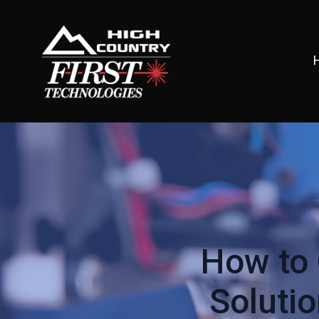
How to 
Soluti