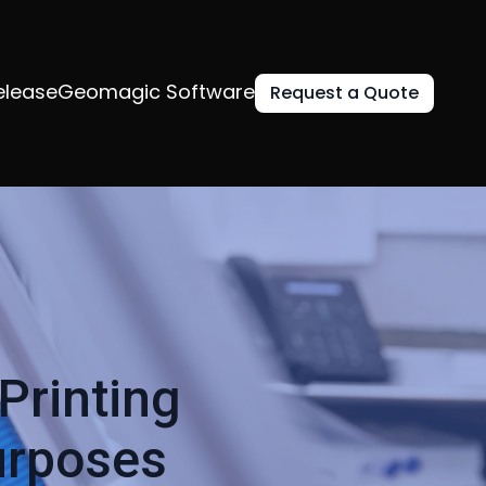
elease
Geomagic Software
Request a Quote
Printing
urposes