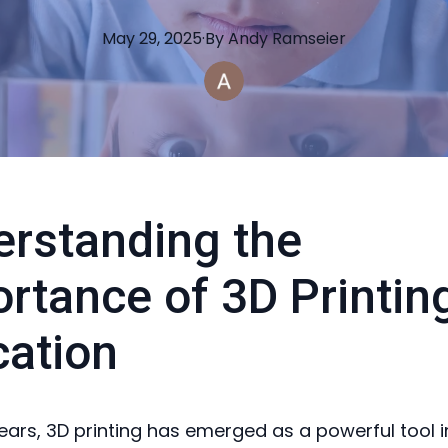
May 29, 2025
·
By
Andy
Ramseier
rstanding the
rtance of 3D Printing
ation
years, 3D printing has emerged as a powerful tool i