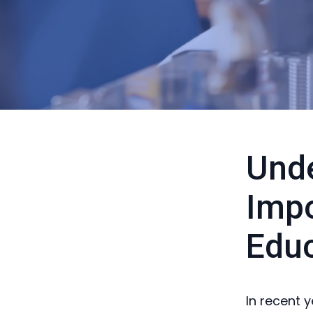
Unde
Impo
Educ
In recent 