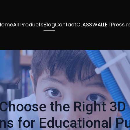
Home
All Products
Blog
Contact
CLASSWALLET
Press r
Choose the Right 3D 
ons for Educational P