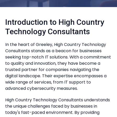
Introduction to High Country
Technology Consultants
In the heart of Greeley, High Country Technology
Consultants stands as a beacon for businesses
seeking top-notch IT solutions. With a commitment
to quality and innovation, they have become a
trusted partner for companies navigating the
digital landscape. Their expertise encompasses a
wide range of services, from IT support to
advanced cybersecurity measures.
High Country Technology Consultants understands
the unique challenges faced by businesses in
today's fast-paced environment. By providing