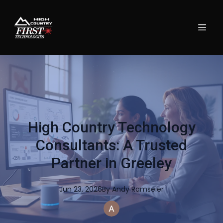
High Country Technology
Consultants: A Trusted
Partner in Greeley
Jun 23, 2026
By
Andy
Ramseier