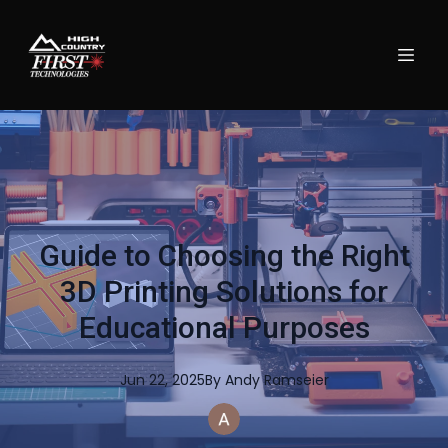
Guide to Choosing the Right
3D Printing Solutions for
Educational Purposes
Jun 22, 2025
By
Andy
Ramseier