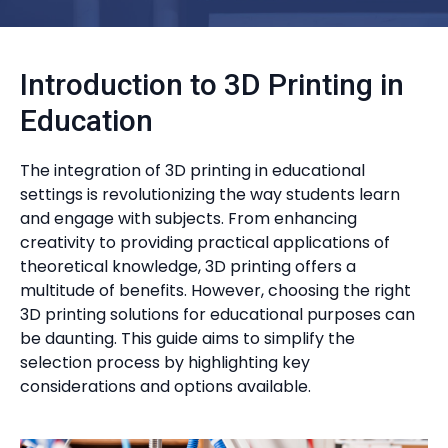
Introduction to 3D Printing in
Education
The integration of 3D printing in educational
settings is revolutionizing the way students learn
and engage with subjects. From enhancing
creativity to providing practical applications of
theoretical knowledge, 3D printing offers a
multitude of benefits. However, choosing the right
3D printing solutions for educational purposes can
be daunting. This guide aims to simplify the
selection process by highlighting key
considerations and options available.