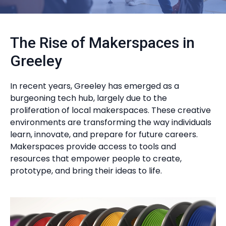
The Rise of Makerspaces in
Greeley
In recent years, Greeley has emerged as a
burgeoning tech hub, largely due to the
proliferation of local makerspaces. These creative
environments are transforming the way individuals
learn, innovate, and prepare for future careers.
Makerspaces provide access to tools and
resources that empower people to create,
prototype, and bring their ideas to life.