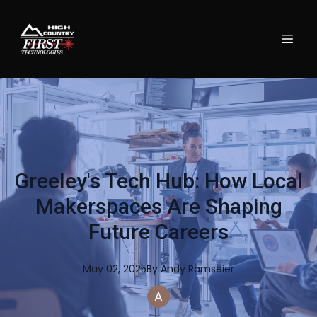
Greeley's Tech Hub: How Local
Makerspaces Are Shaping
Future Careers
May 02, 2025
By
Andy
Ramseier