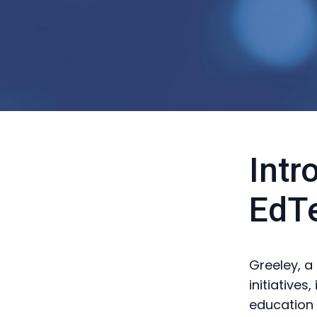
Intr
EdTe
Greeley, a
initiatives
education 