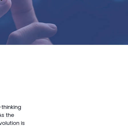
-thinking
As the
olution is