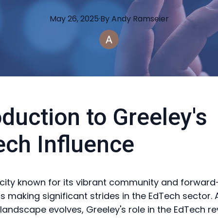
May 26, 2025
·
By
Andy
Ramseier
oduction to Greeley's
ch Influence
 city known for its vibrant community and forward
, is making significant strides in the EdTech sector. 
landscape evolves, Greeley's role in the EdTech rev