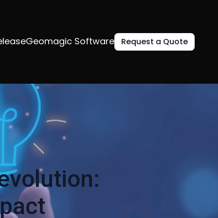
elease
Geomagic Software
Request a Quote
evolution:
mpact