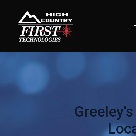
Greeley's
Loca