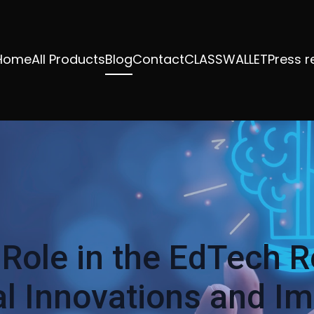
Home
All Products
Blog
Contact
CLASSWALLET
Press r
 Role in the EdTech R
l Innovations and I