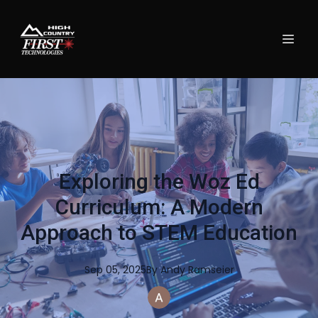
Exploring the Woz Ed
Curriculum: A Modern
Approach to STEM Education
Sep 05, 2025
By
Andy
Ramseier