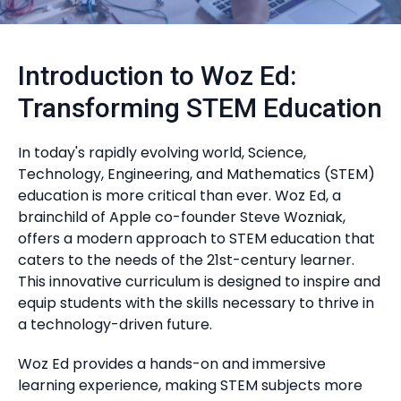
Introduction to Woz Ed:
Transforming STEM Education
In today's rapidly evolving world, Science,
Technology, Engineering, and Mathematics (STEM)
education is more critical than ever. Woz Ed, a
brainchild of Apple co-founder Steve Wozniak,
offers a modern approach to STEM education that
caters to the needs of the 21st-century learner.
This innovative curriculum is designed to inspire and
equip students with the skills necessary to thrive in
a technology-driven future.
Woz Ed provides a hands-on and immersive
learning experience, making STEM subjects more