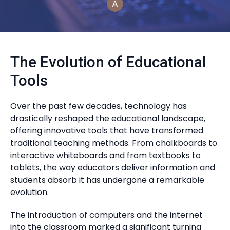
The Evolution of Educational
Tools
Over the past few decades, technology has
drastically reshaped the educational landscape,
offering innovative tools that have transformed
traditional teaching methods. From chalkboards to
interactive whiteboards and from textbooks to
tablets, the way educators deliver information and
students absorb it has undergone a remarkable
evolution.
The introduction of computers and the internet
into the classroom marked a significant turning