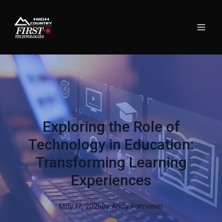
Exploring the Role of
Technology in Education:
Transforming Learning
Experiences
May 17, 2025
By
Andy
Ramseier