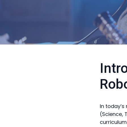
Intr
Robo
In today’s
(Science, 
curriculum