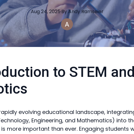
Aug 24, 2025
·
By
Andy
Ramseier
oduction to STEM an
tics
 rapidly evolving educational landscape, integrati
Technology, Engineering, and Mathematics) into th
 is more important than ever. Engaging students w