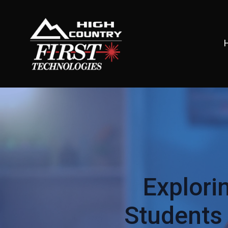
Explori
Students 