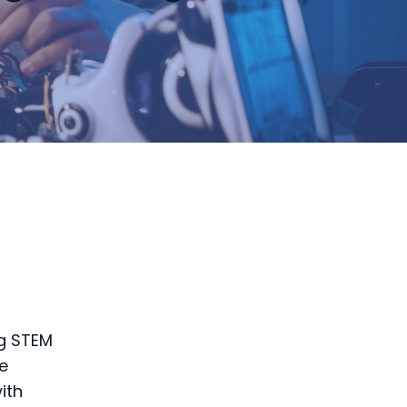
d
ng STEM
e
ith