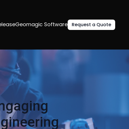
elease
Geomagic Software
Request a Quote
Engaging
ngineering