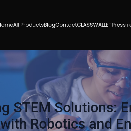
Home
All Products
Blog
Contact
CLASSWALLET
Press r
ng STEM Solutions: 
with Robotics and E