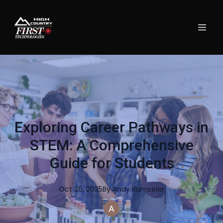
Exploring Career Pathways in
STEM: A Comprehensive
Guide for Students
Oct 26, 2025
By
Andy
Ramseier