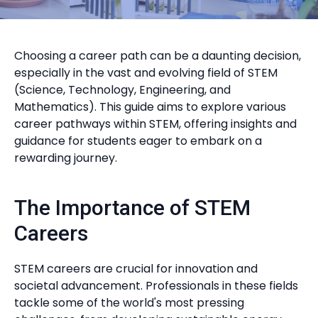
Choosing a career path can be a daunting decision,
especially in the vast and evolving field of STEM
(Science, Technology, Engineering, and
Mathematics). This guide aims to explore various
career pathways within STEM, offering insights and
guidance for students eager to embark on a
rewarding journey.
The Importance of STEM
Careers
STEM careers are crucial for innovation and
societal advancement. Professionals in these fields
tackle some of the world's most pressing