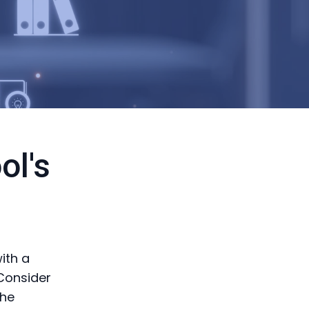
ol's
ith a
 Consider
the