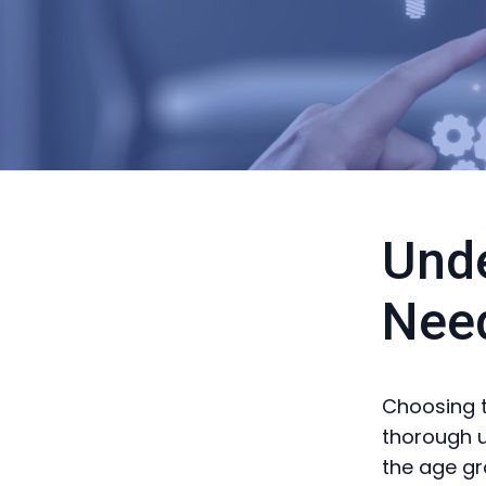
Unde
Nee
Choosing t
thorough u
the age gr