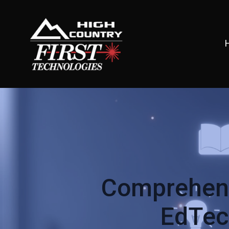
Comprehens
EdTech