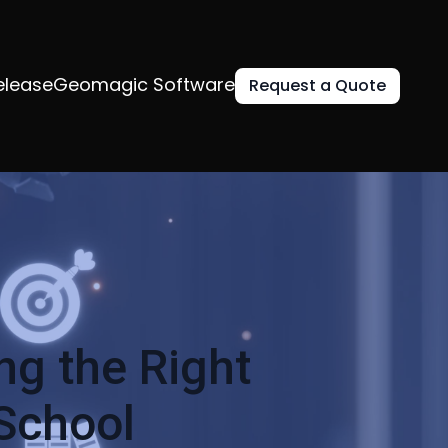
elease
Geomagic Software
Request a Quote
g the Right
 School