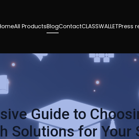
Home
All Products
Blog
Contact
CLASSWALLET
Press r
ive Guide to Choosin
 Solutions for Your