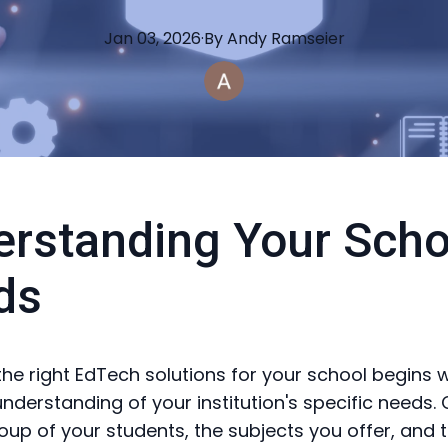
Jan 03, 2026
·
By
Andy
Ramseier
rstanding Your Scho
ds
he right EdTech solutions for your school begins w
nderstanding of your institution's specific needs.
oup of your students, the subjects you offer, and 