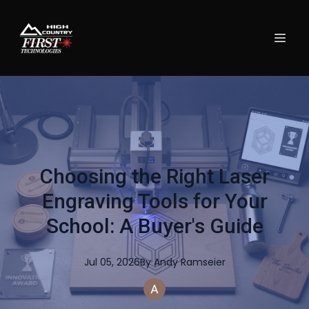
Choosing the Right Laser
Engraving Tools for Your
School: A Buyer's Guide
Jul 05, 2026
By
Andy
Ramseier