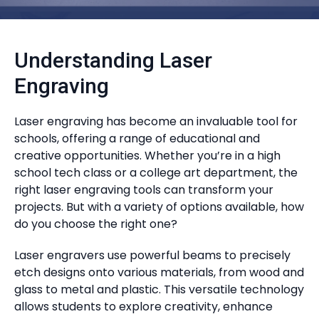
Understanding Laser
Engraving
Laser engraving has become an invaluable tool for
schools, offering a range of educational and
creative opportunities. Whether you’re in a high
school tech class or a college art department, the
right laser engraving tools can transform your
projects. But with a variety of options available, how
do you choose the right one?
Laser engravers use powerful beams to precisely
etch designs onto various materials, from wood and
glass to metal and plastic. This versatile technology
allows students to explore creativity, enhance