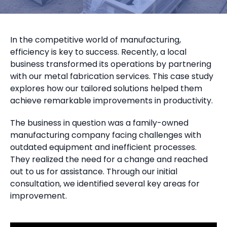
In the competitive world of manufacturing,
efficiency is key to success. Recently, a local
business transformed its operations by partnering
with our metal fabrication services. This case study
explores how our tailored solutions helped them
achieve remarkable improvements in productivity.
The business in question was a family-owned
manufacturing company facing challenges with
outdated equipment and inefficient processes.
They realized the need for a change and reached
out to us for assistance. Through our initial
consultation, we identified several key areas for
improvement.