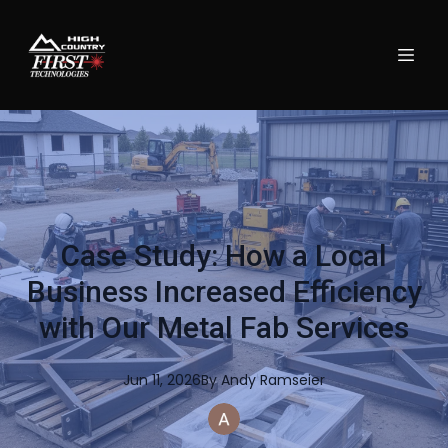
Case Study: How a Local
Business Increased Efficiency
with Our Metal Fab Services
Jun 11, 2026
By
Andy
Ramseier