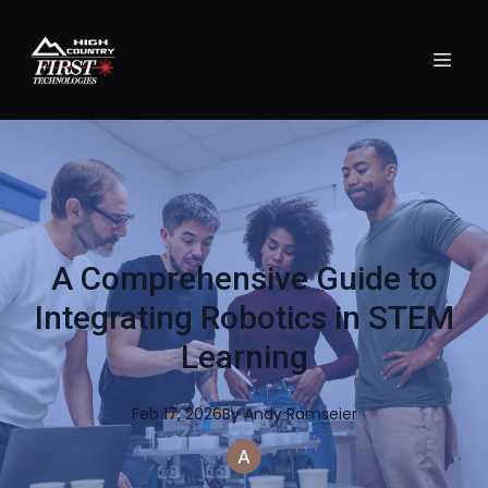
A Comprehensive Guide to
Integrating Robotics in STEM
Learning
Feb 17, 2026
By
Andy
Ramseier