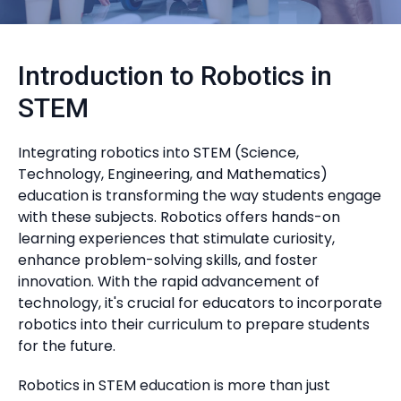
Introduction to Robotics in
STEM
Integrating robotics into STEM (Science,
Technology, Engineering, and Mathematics)
education is transforming the way students engage
with these subjects. Robotics offers hands-on
learning experiences that stimulate curiosity,
enhance problem-solving skills, and foster
innovation. With the rapid advancement of
technology, it's crucial for educators to incorporate
robotics into their curriculum to prepare students
for the future.
Robotics in STEM education is more than just